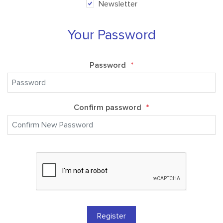
Newsletter
Your Password
Password
*
Confirm password
*