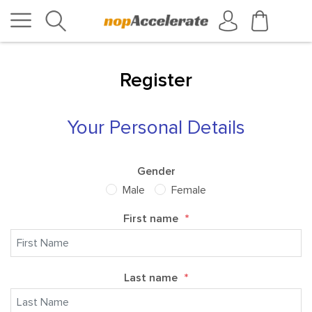
Register
Your Personal Details
Gender
Male
Female
First name
*
Last name
*