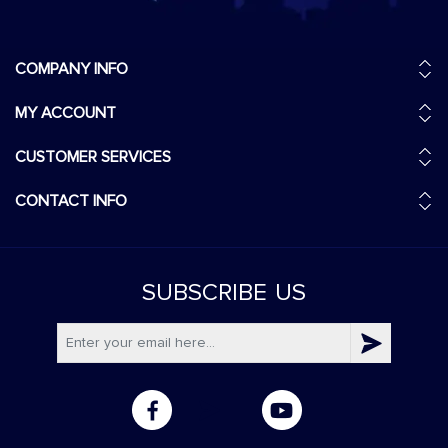
COMPANY INFO
MY ACCOUNT
CUSTOMER SERVICES
CONTACT INFO
SUBSCRIBE
US