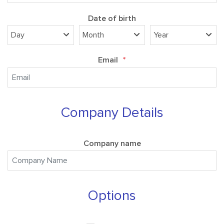
Date of birth
Email
*
Company Details
Company name
Options