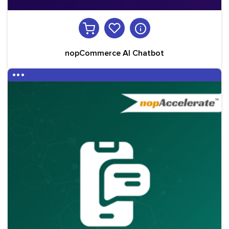
nopCommerce AI Chatbot