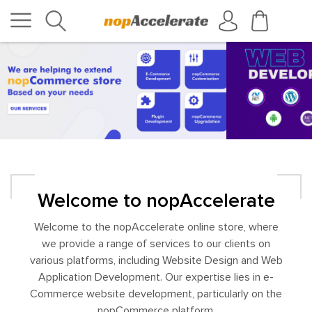
Welcome to nopAccelerate
Welcome to the nopAccelerate online store, where
we provide a range of services to our clients on
various platforms, including Website Design and Web
Application Development. Our expertise lies in e-
Commerce website development, particularly on the
nopCommerce platform.