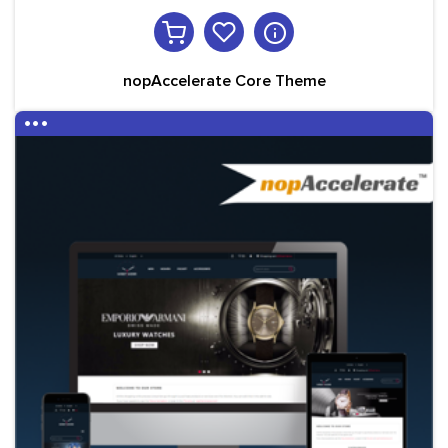
nopAccelerate Core Theme