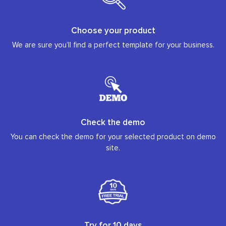
Choose your product
We are sure you’ll find a perfect template for your business.
Check the demo
You can check the demo for your selected product on demo
site.
Try for 10 days