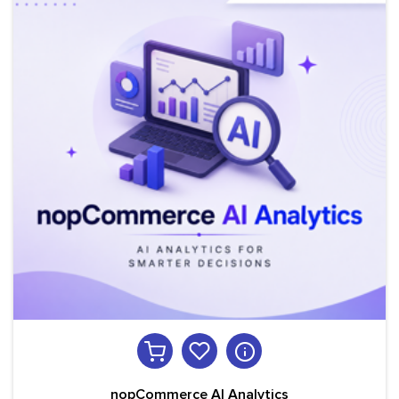
nopCommerce AI Analytics