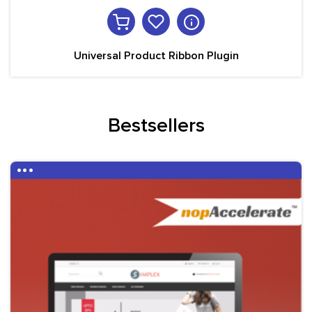
Universal Product Ribbon Plugin
Bestsellers