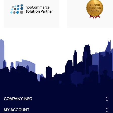
COMPANY INFO
MY ACCOUNT