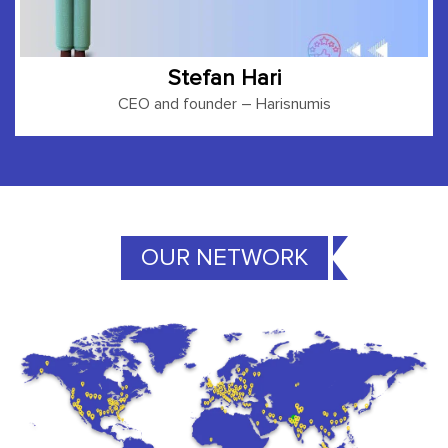
Stefan Hari
CEO and founder
– Harisnumis
OUR NETWORK