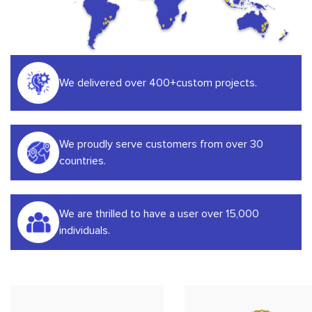
We delivered over 400+custom projects.
We proudly serve customers from over 30
countries.
We are thrilled to have a user over 15,000
individuals.