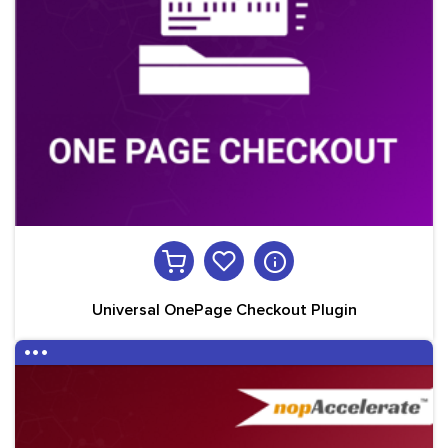
Universal OnePage Checkout Plugin