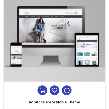
nopAccelerate Noble Theme