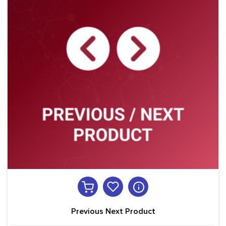
Previous Next Product