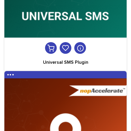
Universal SMS Plugin