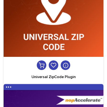
Universal ZipCode Plugin