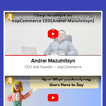
Andrei Mazulnitsyn
CEO and founder
– nopCommerce