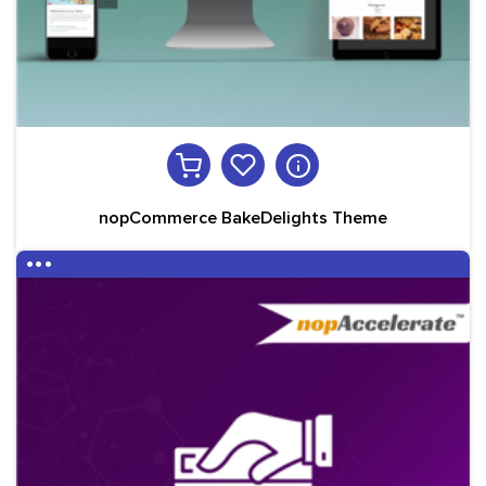
nopCommerce BakeDelights Theme