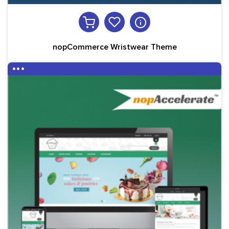
nopCommerce Wristwear Theme