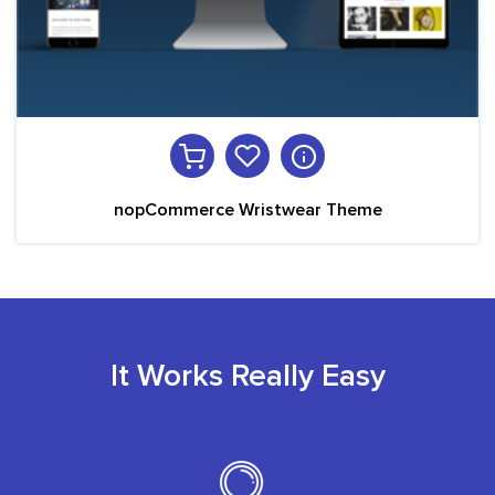
nopCommerce Wristwear Theme
It Works Really Easy