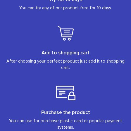
You can try any of our product free for 10 days.
Add to shopping cart
After choosing your perfect product just add it to shopping
cart.
Purchase the product
You can use for purchase plastic card or popular payment
systems.