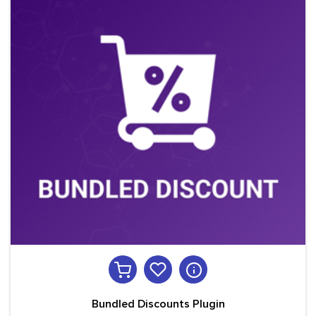
Bundled Discounts Plugin