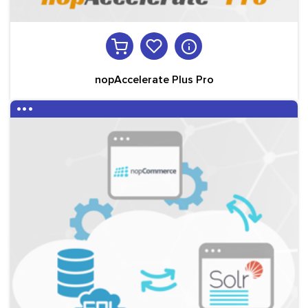
nopAccelerate Plus Pro