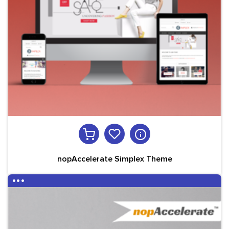
nopAccelerate Simplex Theme