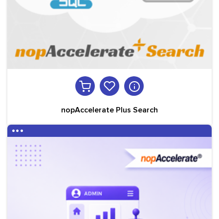
nopAccelerate Plus Search