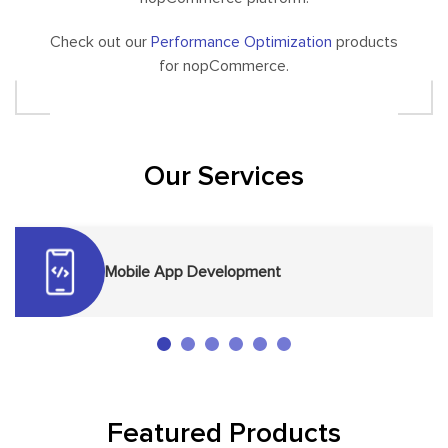
Check out our
Performance Optimization
products
for nopCommerce.
Our Services
Mobile App Development
Featured Products