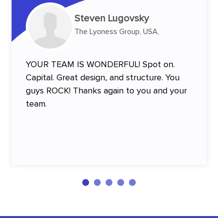
Steven Lugovsky
The Lyoness Group, USA,
YOUR TEAM IS WONDERFUL! Spot on.
Capital. Great design, and structure. You
guys ROCK! Thanks again to you and your
team.