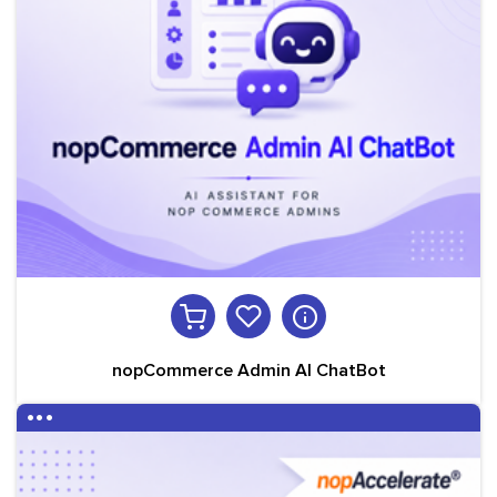
nopCommerce Admin AI ChatBot