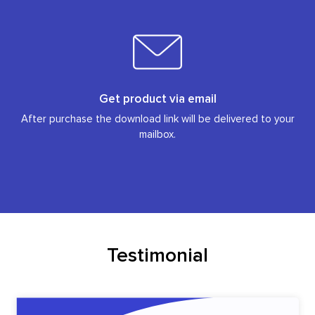
Get product via email
After purchase the download link will be delivered to your
mailbox.
Testimonial