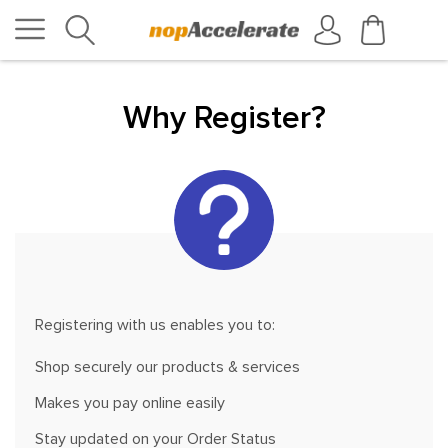
Why Register?
Registering with us enables you to:
Shop securely our products & services
Makes you pay online easily
Stay updated on your Order Status