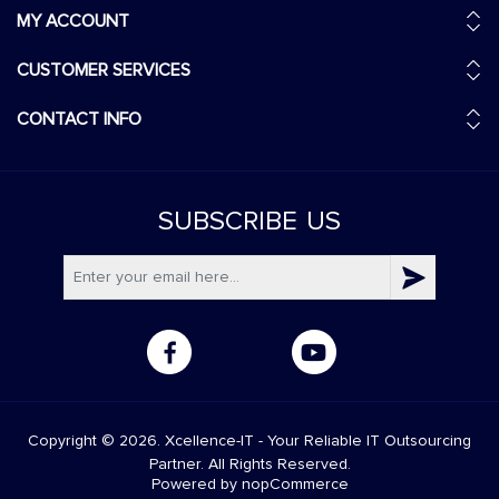
MY ACCOUNT
CUSTOMER SERVICES
CONTACT INFO
SUBSCRIBE
US
Copyright © 2026. Xcellence-IT - Your Reliable IT Outsourcing
Partner. All Rights Reserved.
Powered by
nopCommerce