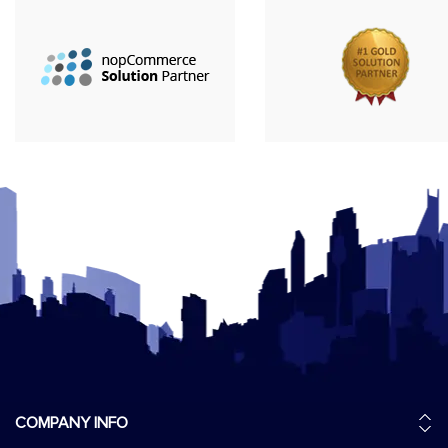
COMPANY INFO