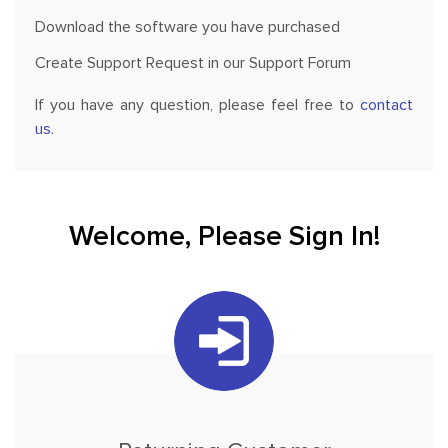
Download the software you have purchased
Create Support Request in our Support Forum
If you have any question, please feel free to
contact
us
.
Welcome, Please Sign In!