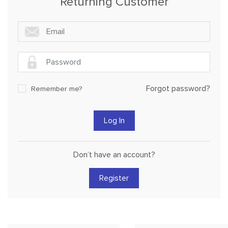
Returning Customer
Forgot password?
Remember me?
Don’t have an account?