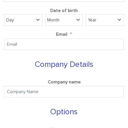
Date of birth
Email
*
Company Details
Company name
Options