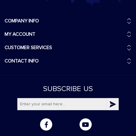
COMPANY INFO
MY ACCOUNT
CUSTOMER SERVICES
CONTACT INFO
SUBSCRIBE
US