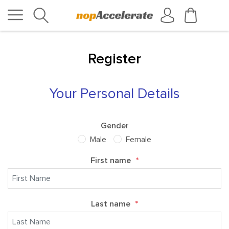
Register
Your Personal Details
Gender
Male
Female
First name
*
Last name
*