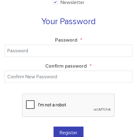
Newsletter
Your Password
Password
*
Confirm password
*