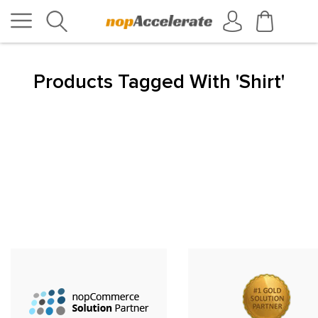
Products Tagged With 'shirt'