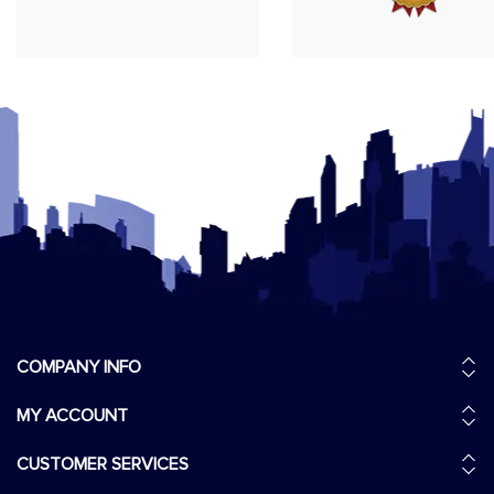
COMPANY INFO
MY ACCOUNT
CUSTOMER SERVICES