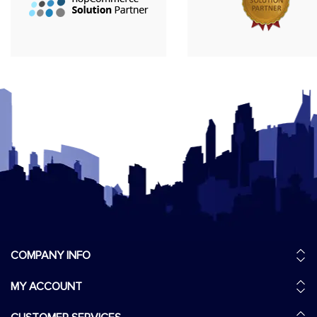
COMPANY INFO
MY ACCOUNT