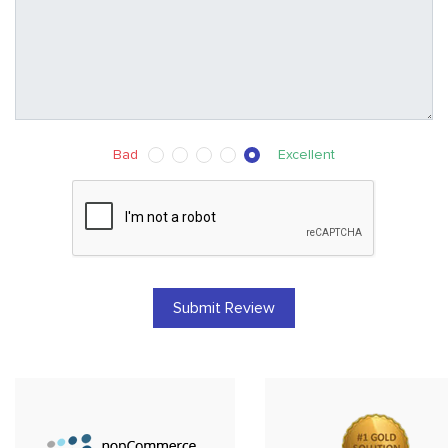
Bad
Excellent