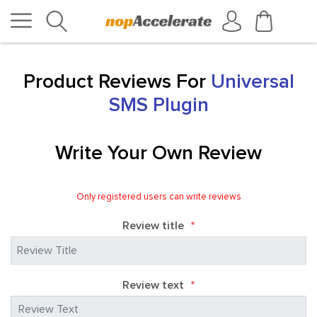
Product Reviews For
Universal
SMS Plugin
Write Your Own Review
Only registered users can write reviews
Review title
*
Review text
*