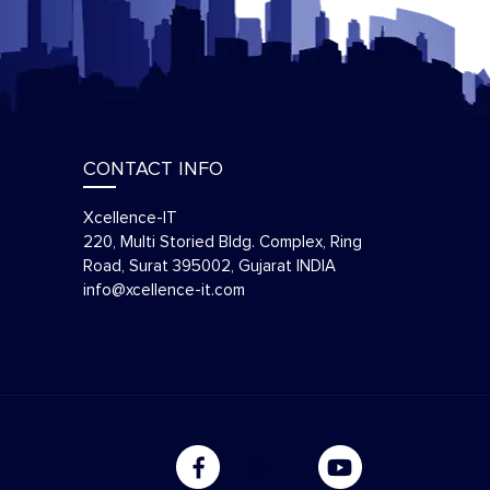
CONTACT INFO
Xcellence-IT
220, Multi Storied Bldg. Complex, Ring
Road, Surat 395002, Gujarat INDIA
info@xcellence-it.com