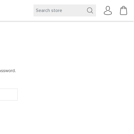
password.