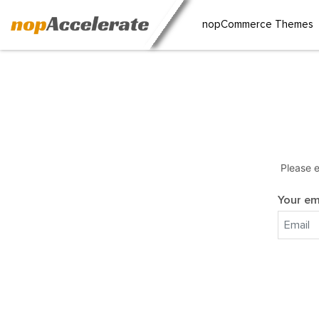
nopCommerce Themes
Please e
Your em