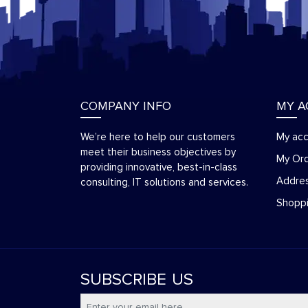
COMPANY INFO
MY 
We’re here to help our customers
My ac
meet their business objectives by
My Or
providing innovative, best-in-class
Addre
consulting, IT solutions and services.
Shoppi
SUBSCRIBE
US