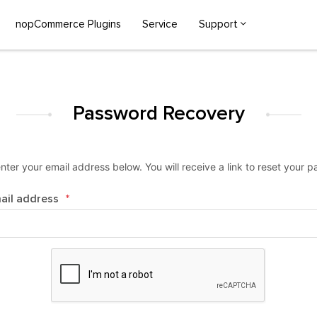
nopCommerce Plugins
Service
Support
Password Recovery
nter your email address below. You will receive a link to reset your 
ail address
*