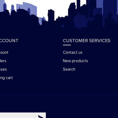
ACCOUNT
CUSTOMER SERVICES
count
Contact us
ders
New products
sses
Search
ng cart