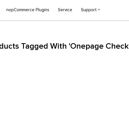
nopCommerce Plugins
Service
Support
ducts Tagged With 'onepage Check