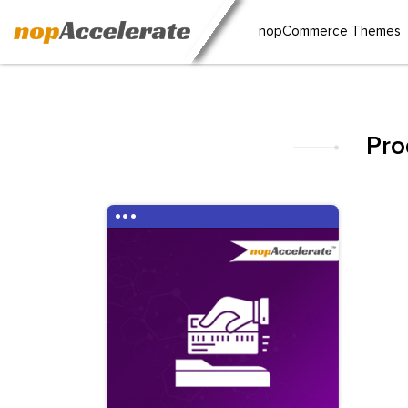
nopCommerce Themes
Pro