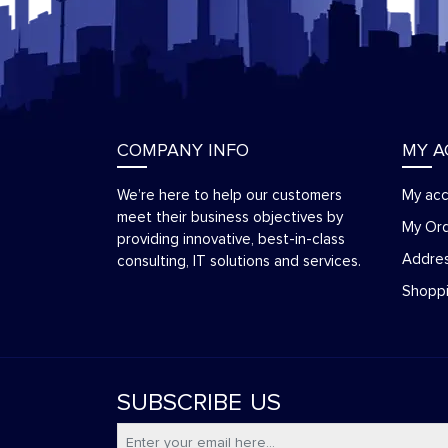
COMPANY INFO
MY 
We’re here to help our customers
My ac
meet their business objectives by
My Or
providing innovative, best-in-class
Addre
consulting, IT solutions and services.
Shoppi
SUBSCRIBE
US