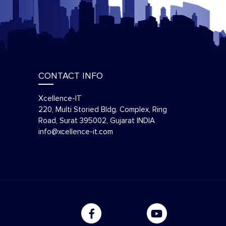
CONTACT INFO
Xcellence-IT
220, Multi Storied Bldg. Complex, Ring
Road, Surat 395002, Gujarat INDIA
info@xcellence-it.com