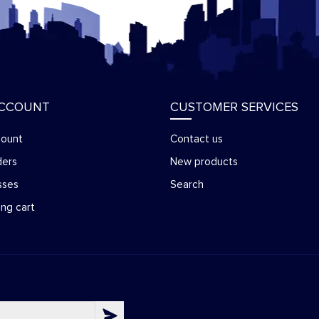
ACCOUNT
CUSTOMER SERVICES
count
Contact us
ders
New products
sses
Search
ng cart