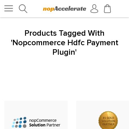
Products Tagged With
'nopcommerce Hdfc Payment
Plugin'