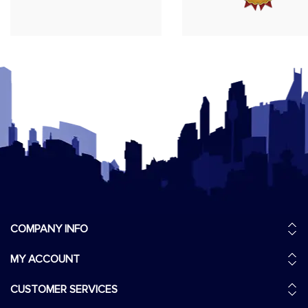
COMPANY INFO
MY ACCOUNT
CUSTOMER SERVICES