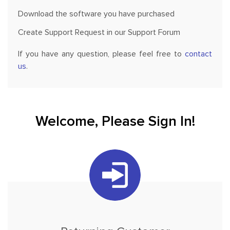
Download the software you have purchased
Create Support Request in our Support Forum
If you have any question, please feel free to
contact
us
.
Welcome, Please Sign In!