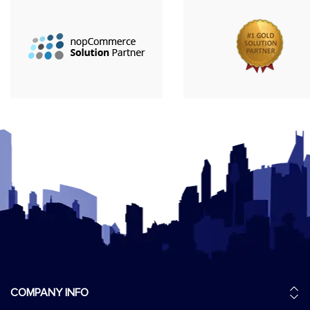
COMPANY INFO