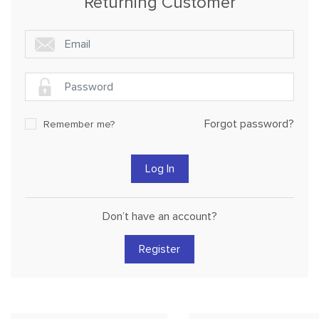
Returning Customer
Forgot password?
Remember me?
Don’t have an account?