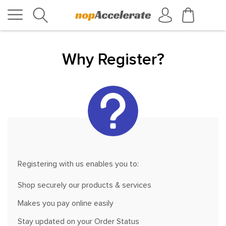
Why Register?
Registering with us enables you to:
Shop securely our products & services
Makes you pay online easily
Stay updated on your Order Status