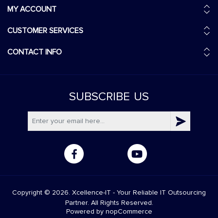
MY ACCOUNT
CUSTOMER SERVICES
CONTACT INFO
SUBSCRIBE
US
Copyright © 2026. Xcellence-IT - Your Reliable IT Outsourcing
Partner. All Rights Reserved.
Powered by
nopCommerce