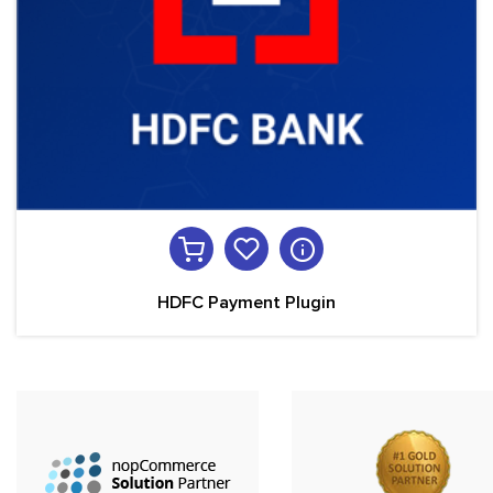
HDFC Payment Plugin