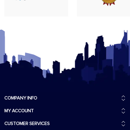
COMPANY INFO
MY ACCOUNT
CUSTOMER SERVICES