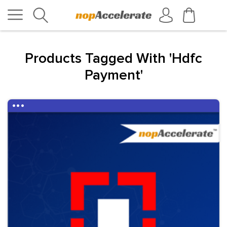
Products Tagged With 'hdfc
Payment'