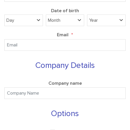
Date of birth
Email
*
Company Details
Company name
Options