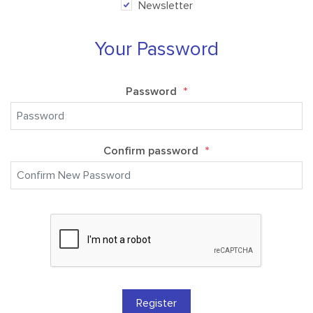
Newsletter
Your Password
Password
*
Confirm password
*