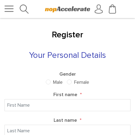
Register
Your Personal Details
Gender
Male
Female
First name
*
Last name
*