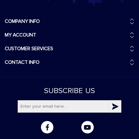
COMPANY INFO
MY ACCOUNT
CUSTOMER SERVICES
CONTACT INFO
SUBSCRIBE
US