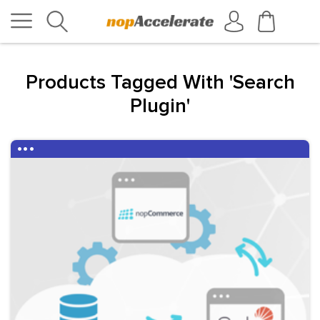
Products Tagged With 'search
Plugin'