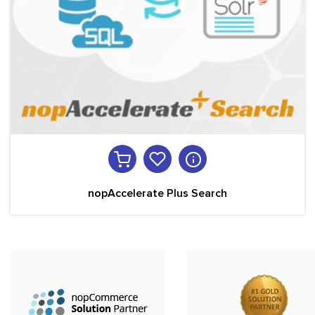
nopAccelerate Plus Search