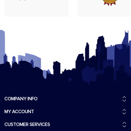
COMPANY INFO
MY ACCOUNT
CUSTOMER SERVICES